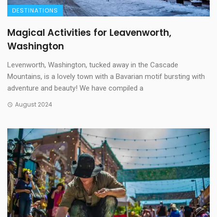
DESTINATIONS
Magical Activities for Leavenworth,
Washington
Levenworth, Washington, tucked away in the Cascade
Mountains, is a lovely town with a Bavarian motif bursting with
adventure and beauty! We have compiled a
August 2024