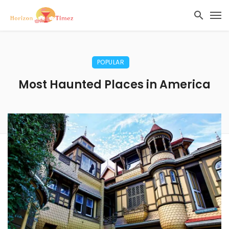
POPULAR
Most Haunted Places in America