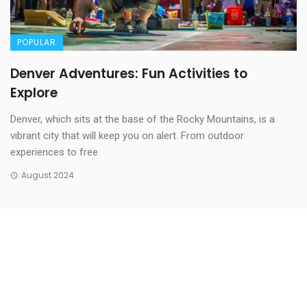
POPULAR
Denver Adventures: Fun Activities to
Explore
Denver, which sits at the base of the Rocky Mountains, is a
vibrant city that will keep you on alert. From outdoor
experiences to free
August 2024