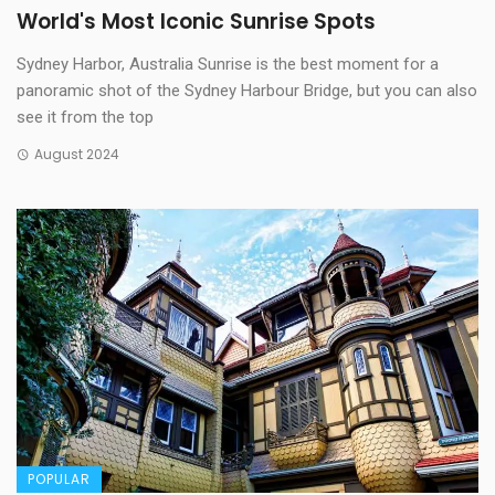
World's Most Iconic Sunrise Spots
Sydney Harbor, Australia Sunrise is the best moment for a
panoramic shot of the Sydney Harbour Bridge, but you can also
see it from the top
August 2024
POPULAR