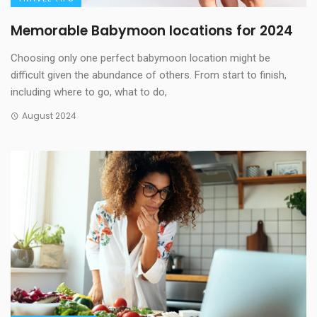
Memorable Babymoon locations for 2024
Choosing only one perfect babymoon location might be
difficult given the abundance of others. From start to finish,
including where to go, what to do,
August 2024