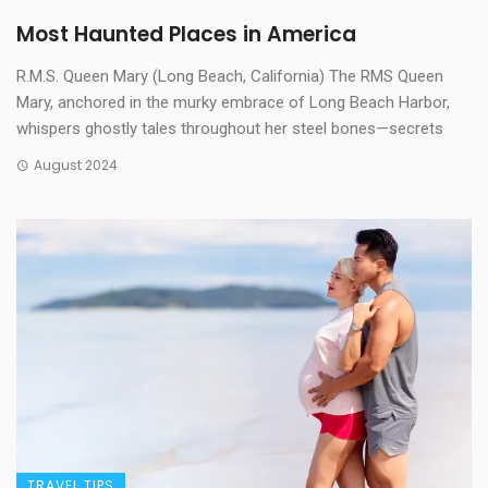
Most Haunted Places in America
R.M.S. Queen Mary (Long Beach, California) The RMS Queen
Mary, anchored in the murky embrace of Long Beach Harbor,
whispers ghostly tales throughout her steel bones—secrets
August 2024
TRAVEL TIPS