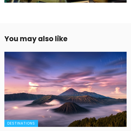
You may also like
DESTINATIONS