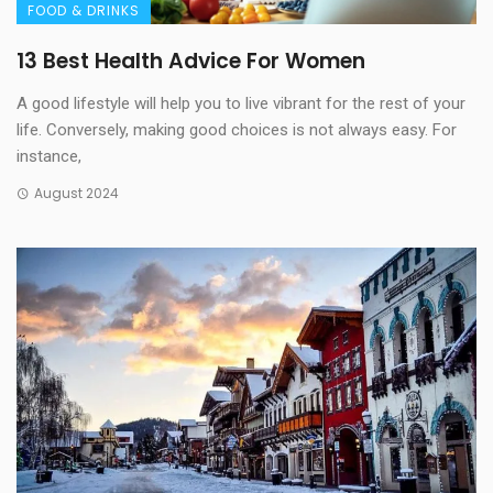
FOOD & DRINKS
13 Best Health Advice For Women
A good lifestyle will help you to live vibrant for the rest of your
life. Conversely, making good choices is not always easy. For
instance,
August 2024