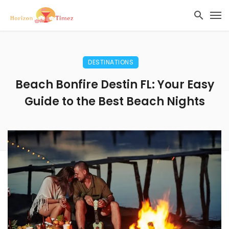
DESTINATIONS
Beach Bonfire Destin FL: Your Easy
Guide to the Best Beach Nights