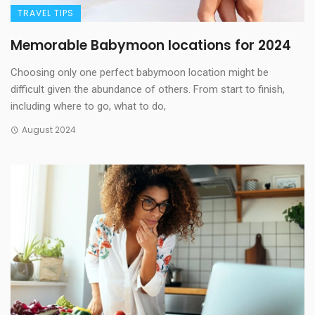
TRAVEL TIPS
Memorable Babymoon locations for 2024
Choosing only one perfect babymoon location might be
difficult given the abundance of others. From start to finish,
including where to go, what to do,
August 2024