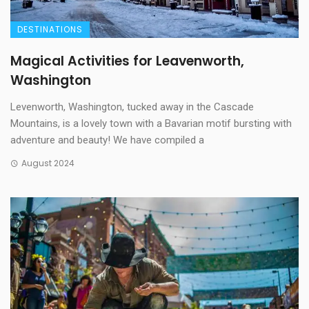
DESTINATIONS
Magical Activities for Leavenworth,
Washington
Levenworth, Washington, tucked away in the Cascade
Mountains, is a lovely town with a Bavarian motif bursting with
adventure and beauty! We have compiled a
August 2024