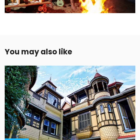
You may also like