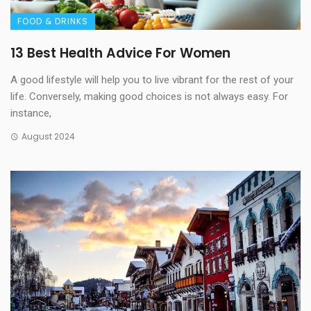
FOOD & DRINKS
13 Best Health Advice For Women
A good lifestyle will help you to live vibrant for the rest of your
life. Conversely, making good choices is not always easy. For
instance,
August 2024