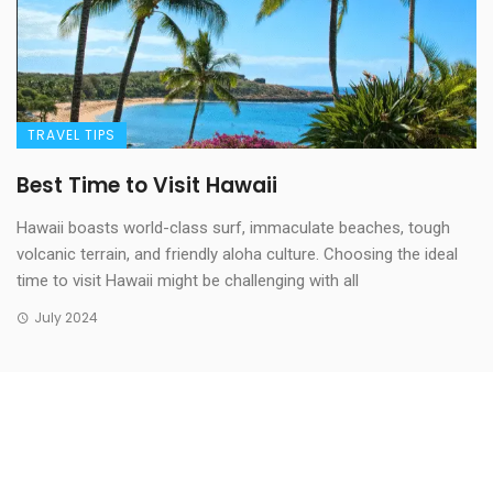
TRAVEL TIPS
Best Time to Visit Hawaii
Hawaii boasts world-class surf, immaculate beaches, tough
volcanic terrain, and friendly aloha culture. Choosing the ideal
time to visit Hawaii might be challenging with all
July 2024