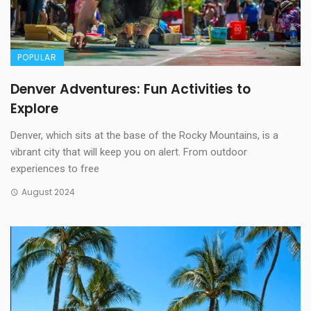
POPULAR
Denver Adventures: Fun Activities to
Explore
Denver, which sits at the base of the Rocky Mountains, is a
vibrant city that will keep you on alert. From outdoor
experiences to free
August 2024