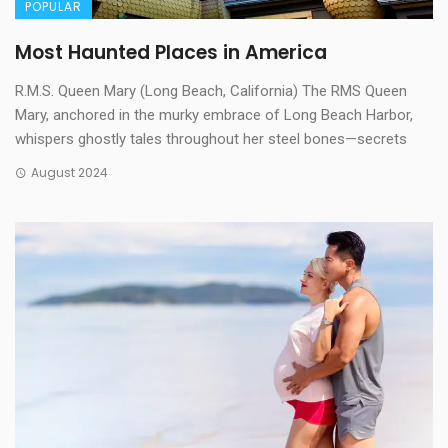
POPULAR
Most Haunted Places in America
R.M.S. Queen Mary (Long Beach, California) The RMS Queen
Mary, anchored in the murky embrace of Long Beach Harbor,
whispers ghostly tales throughout her steel bones—secrets
August 2024