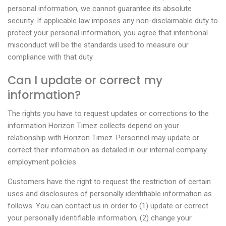
personal information, we cannot guarantee its absolute
security. If applicable law imposes any non-disclaimable duty to
protect your personal information, you agree that intentional
misconduct will be the standards used to measure our
compliance with that duty.
Can I update or correct my
information?
The rights you have to request updates or corrections to the
information Horizon Timez collects depend on your
relationship with Horizon Timez. Personnel may update or
correct their information as detailed in our internal company
employment policies.
Customers have the right to request the restriction of certain
uses and disclosures of personally identifiable information as
follows. You can contact us in order to (1) update or correct
your personally identifiable information, (2) change your