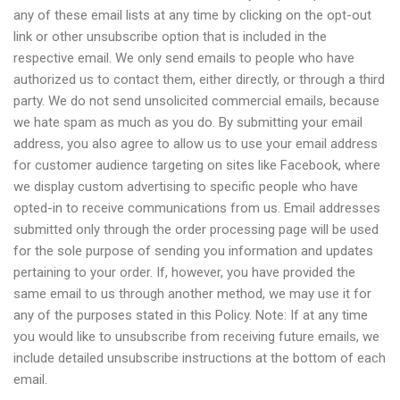
any of these email lists at any time by clicking on the opt-out
link or other unsubscribe option that is included in the
respective email. We only send emails to people who have
authorized us to contact them, either directly, or through a third
party. We do not send unsolicited commercial emails, because
we hate spam as much as you do. By submitting your email
address, you also agree to allow us to use your email address
for customer audience targeting on sites like Facebook, where
we display custom advertising to specific people who have
opted-in to receive communications from us. Email addresses
submitted only through the order processing page will be used
for the sole purpose of sending you information and updates
pertaining to your order. If, however, you have provided the
same email to us through another method, we may use it for
any of the purposes stated in this Policy. Note: If at any time
you would like to unsubscribe from receiving future emails, we
include detailed unsubscribe instructions at the bottom of each
email.