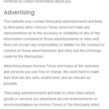
methods to collect information about you.
Advertising
This website may contain third party advertisements and links
to third party sites. Horizon Timez does not make any
representation as to the accuracy or suitability of any of the
information contained in those advertisements or sites and
does not accept any responsibility or liability for the conduct or
content of those advertisements and sites and the offerings
made by the third parties.
Advertising keeps Horizon Timez and many of the websites
and services you use free of charge. We work hard to make
sure that ads are safe, unobtrusive, and as relevant as
possible.
Third party advertisements and links to other sites where
goods or services are advertised are not endorsements or
recommendations by Horizon Timez of the third party sites,