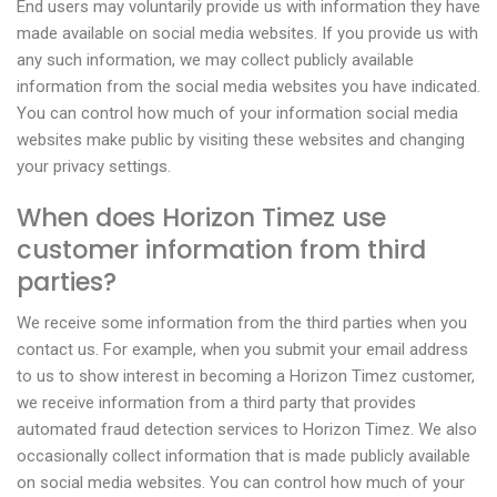
End users may voluntarily provide us with information they have
made available on social media websites. If you provide us with
any such information, we may collect publicly available
information from the social media websites you have indicated.
You can control how much of your information social media
websites make public by visiting these websites and changing
your privacy settings.
When does Horizon Timez use
customer information from third
parties?
We receive some information from the third parties when you
contact us. For example, when you submit your email address
to us to show interest in becoming a Horizon Timez customer,
we receive information from a third party that provides
automated fraud detection services to Horizon Timez. We also
occasionally collect information that is made publicly available
on social media websites. You can control how much of your