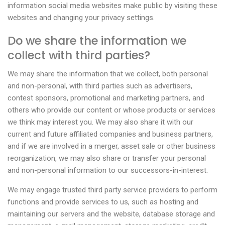
information social media websites make public by visiting these
websites and changing your privacy settings.
Do we share the information we
collect with third parties?
We may share the information that we collect, both personal
and non-personal, with third parties such as advertisers,
contest sponsors, promotional and marketing partners, and
others who provide our content or whose products or services
we think may interest you. We may also share it with our
current and future affiliated companies and business partners,
and if we are involved in a merger, asset sale or other business
reorganization, we may also share or transfer your personal
and non-personal information to our successors-in-interest.
We may engage trusted third party service providers to perform
functions and provide services to us, such as hosting and
maintaining our servers and the website, database storage and