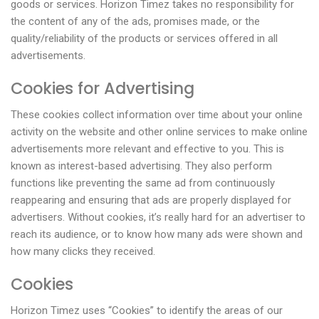
goods or services. Horizon Timez takes no responsibility for
the content of any of the ads, promises made, or the
quality/reliability of the products or services offered in all
advertisements.
Cookies for Advertising
These cookies collect information over time about your online
activity on the website and other online services to make online
advertisements more relevant and effective to you. This is
known as interest-based advertising. They also perform
functions like preventing the same ad from continuously
reappearing and ensuring that ads are properly displayed for
advertisers. Without cookies, it’s really hard for an advertiser to
reach its audience, or to know how many ads were shown and
how many clicks they received.
Cookies
Horizon Timez uses “Cookies” to identify the areas of our