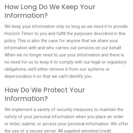
How Long Do We Keep Your
Information?
We keep your information only so long as we need it to provide
Horizon Timez to you and fulfill the purposes described in this
policy. This is also the case for anyone that we share your
information with and who carries out services on our behalf.
When we no longer need to use your information and there is
no need for us to keep it to comply with our legal or regulatory
obligations, we’ll either remove it from our systems or
depersonalize it so that we can’t identify you.
How Do We Protect Your
Information?
We implement a variety of security measures to maintain the
safety of your personal information when you place an order
or enter, submit, or access your personal information. We offer
the use of a secure server. All supplied sensitive/credit