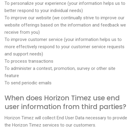
To personalize your experience (your information helps us to
better respond to your individual needs)
To improve our website (we continually strive to improve our
website offerings based on the information and feedback we
receive from you)
To improve customer service (your information helps us to
more effectively respond to your customer service requests
and support needs)
To process transactions
To administer a contest, promotion, survey or other site
feature
To send periodic emails
When does Horizon Timez use end
user information from third parties?
Horizon Timez will collect End User Data necessary to provide
the Horizon Timez services to our customers.