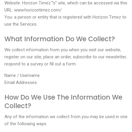
Website: Horizon Timez.”’s” site, which can be accessed via this
URL: www.horizontimez.com/
You: a person or entity that is registered with Horizon Timez to
use the Services.
What Information Do We Collect?
We collect information from you when you visit our website,
register on our site, place an order, subscribe to our newsletter,
respond to a survey or fill out a form.
Name / Username
Email Addresses
How Do We Use The Information We
Collect?
Any of the information we collect from you may be used in one
of the following ways: