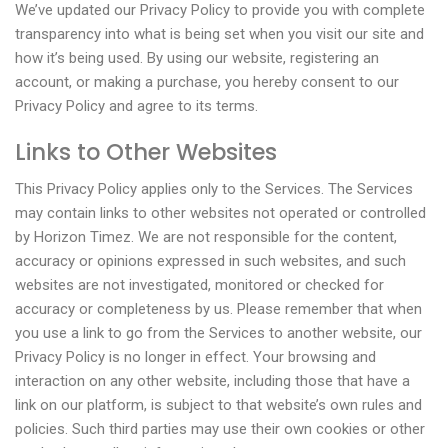
We’ve updated our Privacy Policy to provide you with complete
transparency into what is being set when you visit our site and
how it’s being used. By using our website, registering an
account, or making a purchase, you hereby consent to our
Privacy Policy and agree to its terms.
Links to Other Websites
This Privacy Policy applies only to the Services. The Services
may contain links to other websites not operated or controlled
by Horizon Timez. We are not responsible for the content,
accuracy or opinions expressed in such websites, and such
websites are not investigated, monitored or checked for
accuracy or completeness by us. Please remember that when
you use a link to go from the Services to another website, our
Privacy Policy is no longer in effect. Your browsing and
interaction on any other website, including those that have a
link on our platform, is subject to that website’s own rules and
policies. Such third parties may use their own cookies or other