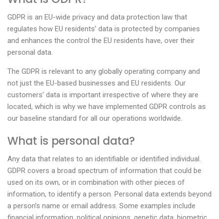
GDPR is an EU-wide privacy and data protection law that
regulates how EU residents’ data is protected by companies
and enhances the control the EU residents have, over their
personal data.
The GDPR is relevant to any globally operating company and
not just the EU-based businesses and EU residents. Our
customers’ data is important irrespective of where they are
located, which is why we have implemented GDPR controls as
our baseline standard for all our operations worldwide.
What is personal data?
Any data that relates to an identifiable or identified individual.
GDPR covers a broad spectrum of information that could be
used on its own, or in combination with other pieces of
information, to identify a person. Personal data extends beyond
a person’s name or email address. Some examples include
financial information, political opinions, genetic data, biometric