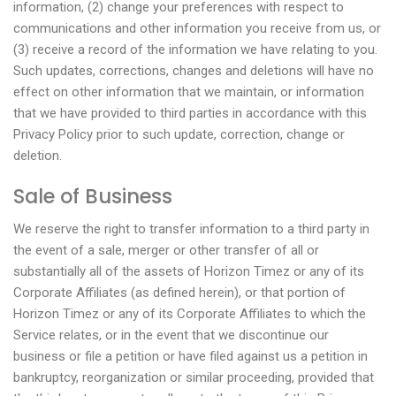
information, (2) change your preferences with respect to
communications and other information you receive from us, or
(3) receive a record of the information we have relating to you.
Such updates, corrections, changes and deletions will have no
effect on other information that we maintain, or information
that we have provided to third parties in accordance with this
Privacy Policy prior to such update, correction, change or
deletion.
Sale of Business
We reserve the right to transfer information to a third party in
the event of a sale, merger or other transfer of all or
substantially all of the assets of Horizon Timez or any of its
Corporate Affiliates (as defined herein), or that portion of
Horizon Timez or any of its Corporate Affiliates to which the
Service relates, or in the event that we discontinue our
business or file a petition or have filed against us a petition in
bankruptcy, reorganization or similar proceeding, provided that