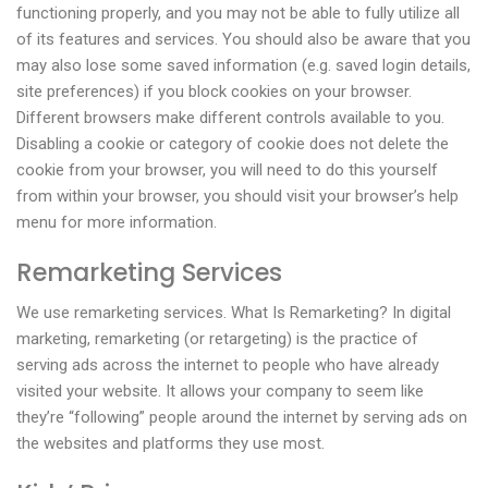
functioning properly, and you may not be able to fully utilize all
of its features and services. You should also be aware that you
may also lose some saved information (e.g. saved login details,
site preferences) if you block cookies on your browser.
Different browsers make different controls available to you.
Disabling a cookie or category of cookie does not delete the
cookie from your browser, you will need to do this yourself
from within your browser, you should visit your browser’s help
menu for more information.
Remarketing Services
We use remarketing services. What Is Remarketing? In digital
marketing, remarketing (or retargeting) is the practice of
serving ads across the internet to people who have already
visited your website. It allows your company to seem like
they’re “following” people around the internet by serving ads on
the websites and platforms they use most.