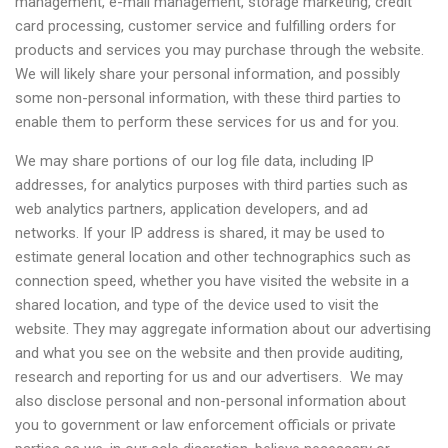
management, e-mail management, storage marketing, credit
card processing, customer service and fulfilling orders for
products and services you may purchase through the website.
We will likely share your personal information, and possibly
some non-personal information, with these third parties to
enable them to perform these services for us and for you.
We may share portions of our log file data, including IP
addresses, for analytics purposes with third parties such as
web analytics partners, application developers, and ad
networks. If your IP address is shared, it may be used to
estimate general location and other technographics such as
connection speed, whether you have visited the website in a
shared location, and type of the device used to visit the
website. They may aggregate information about our advertising
and what you see on the website and then provide auditing,
research and reporting for us and our advertisers. We may
also disclose personal and non-personal information about
you to government or law enforcement officials or private