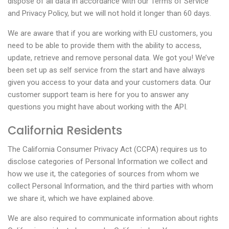
dispose of all data in accordance with our Terms of Service
and Privacy Policy, but we will not hold it longer than 60 days.
We are aware that if you are working with EU customers, you
need to be able to provide them with the ability to access,
update, retrieve and remove personal data. We got you! We’ve
been set up as self service from the start and have always
given you access to your data and your customers data. Our
customer support team is here for you to answer any
questions you might have about working with the API.
California Residents
The California Consumer Privacy Act (CCPA) requires us to
disclose categories of Personal Information we collect and
how we use it, the categories of sources from whom we
collect Personal Information, and the third parties with whom
we share it, which we have explained above.
We are also required to communicate information about rights