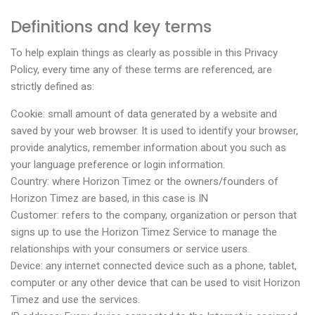
Definitions and key terms
To help explain things as clearly as possible in this Privacy
Policy, every time any of these terms are referenced, are
strictly defined as:
Cookie: small amount of data generated by a website and
saved by your web browser. It is used to identify your browser,
provide analytics, remember information about you such as
your language preference or login information.
Country: where Horizon Timez or the owners/founders of
Horizon Timez are based, in this case is IN
Customer: refers to the company, organization or person that
signs up to use the Horizon Timez Service to manage the
relationships with your consumers or service users.
Device: any internet connected device such as a phone, tablet,
computer or any other device that can be used to visit Horizon
Timez and use the services.