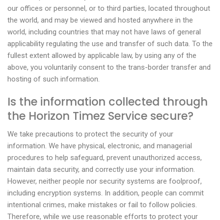
our offices or personnel, or to third parties, located throughout
the world, and may be viewed and hosted anywhere in the
world, including countries that may not have laws of general
applicability regulating the use and transfer of such data. To the
fullest extent allowed by applicable law, by using any of the
above, you voluntarily consent to the trans-border transfer and
hosting of such information.
Is the information collected through
the Horizon Timez Service secure?
We take precautions to protect the security of your
information. We have physical, electronic, and managerial
procedures to help safeguard, prevent unauthorized access,
maintain data security, and correctly use your information.
However, neither people nor security systems are foolproof,
including encryption systems. In addition, people can commit
intentional crimes, make mistakes or fail to follow policies.
Therefore, while we use reasonable efforts to protect your