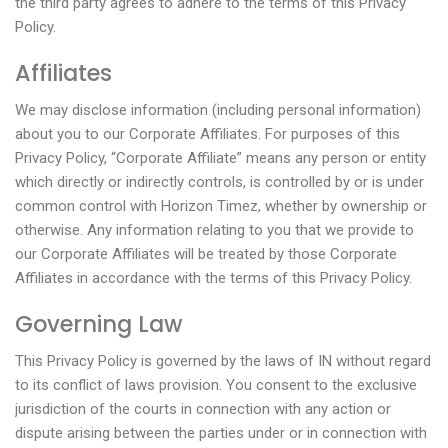
the third party agrees to adhere to the terms of this Privacy
Policy.
Affiliates
We may disclose information (including personal information)
about you to our Corporate Affiliates. For purposes of this
Privacy Policy, “Corporate Affiliate” means any person or entity
which directly or indirectly controls, is controlled by or is under
common control with Horizon Timez, whether by ownership or
otherwise. Any information relating to you that we provide to
our Corporate Affiliates will be treated by those Corporate
Affiliates in accordance with the terms of this Privacy Policy.
Governing Law
This Privacy Policy is governed by the laws of IN without regard
to its conflict of laws provision. You consent to the exclusive
jurisdiction of the courts in connection with any action or
dispute arising between the parties under or in connection with