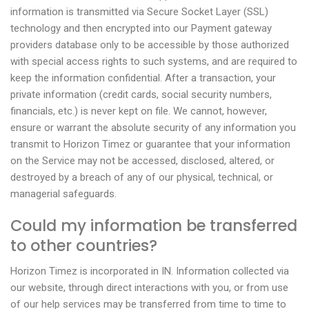
information is transmitted via Secure Socket Layer (SSL)
technology and then encrypted into our Payment gateway
providers database only to be accessible by those authorized
with special access rights to such systems, and are required to
keep the information confidential. After a transaction, your
private information (credit cards, social security numbers,
financials, etc.) is never kept on file. We cannot, however,
ensure or warrant the absolute security of any information you
transmit to Horizon Timez or guarantee that your information
on the Service may not be accessed, disclosed, altered, or
destroyed by a breach of any of our physical, technical, or
managerial safeguards.
Could my information be transferred
to other countries?
Horizon Timez is incorporated in IN. Information collected via
our website, through direct interactions with you, or from use
of our help services may be transferred from time to time to