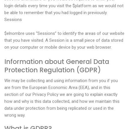
login details every time you visit the $platform as we would not
be able to remember that you had logged in previously.
Sessions
$elnombre uses “Sessions” to identify the areas of our website
that you have visited. A Session is a small piece of data stored
on your computer or mobile device by your web browser.
Information about General Data
Protection Regulation (GDPR)
We may be collecting and using information from you if you
are from the European Economic Area (EEA), and in this
section of our Privacy Policy we are going to explain exactly
how and why is this data collected, and how we maintain this
data under protection from being replicated or used in the
wrong way.
What is GDPR?