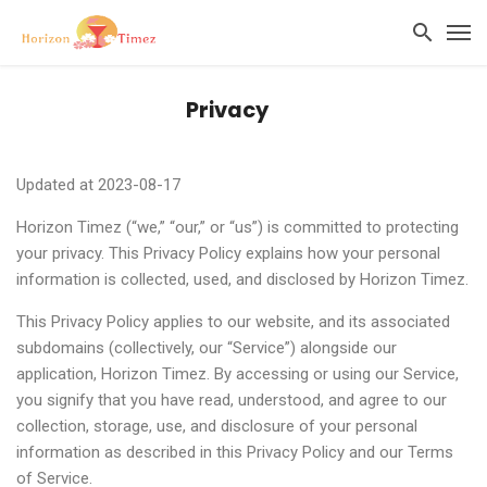
Privacy
Updated at 2023-08-17
Horizon Timez (“we,” “our,” or “us”) is committed to protecting
your privacy. This Privacy Policy explains how your personal
information is collected, used, and disclosed by Horizon Timez.
This Privacy Policy applies to our website, and its associated
subdomains (collectively, our “Service”) alongside our
application, Horizon Timez. By accessing or using our Service,
you signify that you have read, understood, and agree to our
collection, storage, use, and disclosure of your personal
information as described in this Privacy Policy and our Terms
of Service.