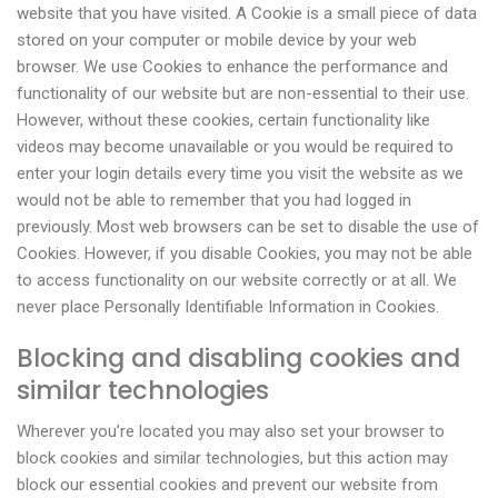
website that you have visited. A Cookie is a small piece of data
stored on your computer or mobile device by your web
browser. We use Cookies to enhance the performance and
functionality of our website but are non-essential to their use.
However, without these cookies, certain functionality like
videos may become unavailable or you would be required to
enter your login details every time you visit the website as we
would not be able to remember that you had logged in
previously. Most web browsers can be set to disable the use of
Cookies. However, if you disable Cookies, you may not be able
to access functionality on our website correctly or at all. We
never place Personally Identifiable Information in Cookies.
Blocking and disabling cookies and
similar technologies
Wherever you’re located you may also set your browser to
block cookies and similar technologies, but this action may
block our essential cookies and prevent our website from