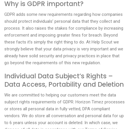
Why is GDPR important?
GDPR adds some new requirements regarding how companies
should protect individuals’ personal data that they collect and
process. It also raises the stakes for compliance by increasing
enforcement and imposing greater fines for breach. Beyond
these facts it’s simply the right thing to do. At Help Scout we
strongly believe that your data privacy is very important and we
already have solid security and privacy practices in place that
go beyond the requirements of this new regulation.
Individual Data Subject’s Rights –
Data Access, Portability and Deletion
We are committed to helping our customers meet the data
subject rights requirements of GDPR. Horizon Timez processes
or stores all personal data in fully vetted, DPA compliant
vendors. We do store all conversation and personal data for up
to 6 years unless your account is deleted. In which case, we