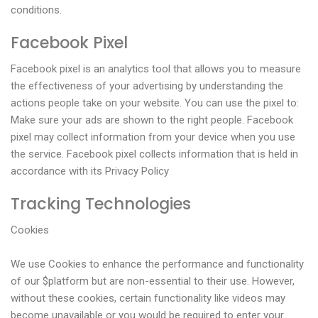
conditions.
Facebook Pixel
Facebook pixel is an analytics tool that allows you to measure
the effectiveness of your advertising by understanding the
actions people take on your website. You can use the pixel to:
Make sure your ads are shown to the right people. Facebook
pixel may collect information from your device when you use
the service. Facebook pixel collects information that is held in
accordance with its Privacy Policy
Tracking Technologies
Cookies
We use Cookies to enhance the performance and functionality
of our $platform but are non-essential to their use. However,
without these cookies, certain functionality like videos may
become unavailable or you would be required to enter your