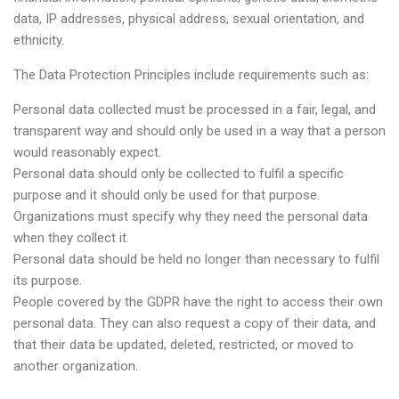
data, IP addresses, physical address, sexual orientation, and
ethnicity.
The Data Protection Principles include requirements such as:
Personal data collected must be processed in a fair, legal, and
transparent way and should only be used in a way that a person
would reasonably expect.
Personal data should only be collected to fulfil a specific
purpose and it should only be used for that purpose.
Organizations must specify why they need the personal data
when they collect it.
Personal data should be held no longer than necessary to fulfil
its purpose.
People covered by the GDPR have the right to access their own
personal data. They can also request a copy of their data, and
that their data be updated, deleted, restricted, or moved to
another organization.