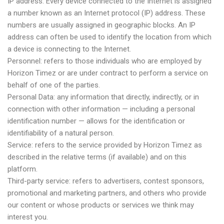
IP address: Every device connected to the Internet is assigned
a number known as an Internet protocol (IP) address. These
numbers are usually assigned in geographic blocks. An IP
address can often be used to identify the location from which
a device is connecting to the Internet.
Personnel: refers to those individuals who are employed by
Horizon Timez or are under contract to perform a service on
behalf of one of the parties.
Personal Data: any information that directly, indirectly, or in
connection with other information — including a personal
identification number — allows for the identification or
identifiability of a natural person.
Service: refers to the service provided by Horizon Timez as
described in the relative terms (if available) and on this
platform.
Third-party service: refers to advertisers, contest sponsors,
promotional and marketing partners, and others who provide
our content or whose products or services we think may
interest you.