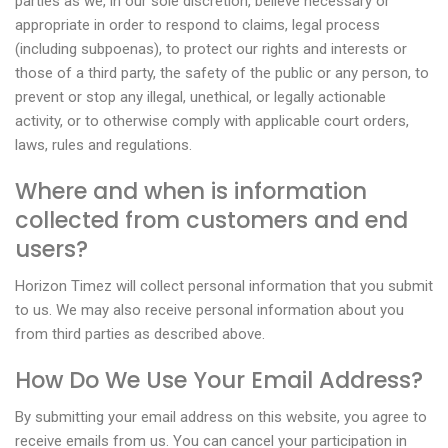
parties as we, in our sole discretion, believe necessary or
appropriate in order to respond to claims, legal process
(including subpoenas), to protect our rights and interests or
those of a third party, the safety of the public or any person, to
prevent or stop any illegal, unethical, or legally actionable
activity, or to otherwise comply with applicable court orders,
laws, rules and regulations.
Where and when is information
collected from customers and end
users?
Horizon Timez will collect personal information that you submit
to us. We may also receive personal information about you
from third parties as described above.
How Do We Use Your Email Address?
By submitting your email address on this website, you agree to
receive emails from us. You can cancel your participation in