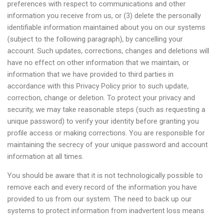
preferences with respect to communications and other
information you receive from us, or (3) delete the personally
identifiable information maintained about you on our systems
(subject to the following paragraph), by cancelling your
account. Such updates, corrections, changes and deletions will
have no effect on other information that we maintain, or
information that we have provided to third parties in
accordance with this Privacy Policy prior to such update,
correction, change or deletion. To protect your privacy and
security, we may take reasonable steps (such as requesting a
unique password) to verify your identity before granting you
profile access or making corrections. You are responsible for
maintaining the secrecy of your unique password and account
information at all times.
You should be aware that it is not technologically possible to
remove each and every record of the information you have
provided to us from our system. The need to back up our
systems to protect information from inadvertent loss means