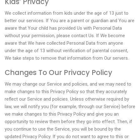
Kids’ Privacy
We collect information from kids under the age of 13 just to
better our services. If You are a parent or guardian and You are
aware that Your child has provided Us with Personal Data
without your permission, please contact Us. If We become
aware that We have collected Personal Data from anyone
under the age of 13 without verification of parental consent,
We take steps to remove that information from Our servers.
Changes To Our Privacy Policy
We may change our Service and policies, and we may need to
make changes to this Privacy Policy so that they accurately
reflect our Service and policies. Unless otherwise required by
law, we will notify you (for example, through our Service) before
we make changes to this Privacy Policy and give you an
opportunity to review them before they go into effect. Then, if
you continue to use the Service, you will be bound by the
updated Privacy Policy. If you do not want to agree to this or