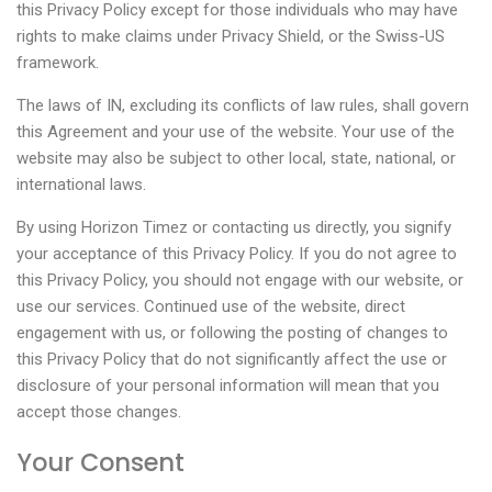
this Privacy Policy except for those individuals who may have
rights to make claims under Privacy Shield, or the Swiss-US
framework.
The laws of IN, excluding its conflicts of law rules, shall govern
this Agreement and your use of the website. Your use of the
website may also be subject to other local, state, national, or
international laws.
By using Horizon Timez or contacting us directly, you signify
your acceptance of this Privacy Policy. If you do not agree to
this Privacy Policy, you should not engage with our website, or
use our services. Continued use of the website, direct
engagement with us, or following the posting of changes to
this Privacy Policy that do not significantly affect the use or
disclosure of your personal information will mean that you
accept those changes.
Your Consent