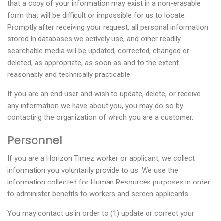
that a copy of your information may exist in a non-erasable
form that will be difficult or impossible for us to locate.
Promptly after receiving your request, all personal information
stored in databases we actively use, and other readily
searchable media will be updated, corrected, changed or
deleted, as appropriate, as soon as and to the extent
reasonably and technically practicable.
If you are an end user and wish to update, delete, or receive
any information we have about you, you may do so by
contacting the organization of which you are a customer.
Personnel
If you are a Horizon Timez worker or applicant, we collect
information you voluntarily provide to us. We use the
information collected for Human Resources purposes in order
to administer benefits to workers and screen applicants.
You may contact us in order to (1) update or correct your