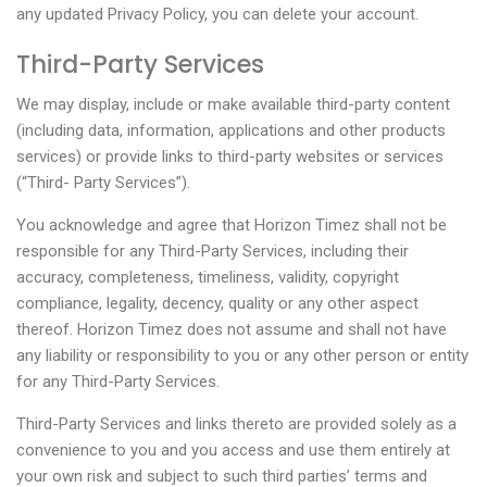
any updated Privacy Policy, you can delete your account.
Third-Party Services
We may display, include or make available third-party content
(including data, information, applications and other products
services) or provide links to third-party websites or services
(“Third- Party Services”).
You acknowledge and agree that Horizon Timez shall not be
responsible for any Third-Party Services, including their
accuracy, completeness, timeliness, validity, copyright
compliance, legality, decency, quality or any other aspect
thereof. Horizon Timez does not assume and shall not have
any liability or responsibility to you or any other person or entity
for any Third-Party Services.
Third-Party Services and links thereto are provided solely as a
convenience to you and you access and use them entirely at
your own risk and subject to such third parties’ terms and