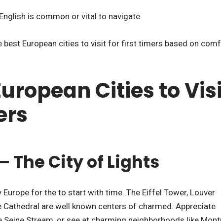
English is common or vital to navigate.
 best European cities to visit for first timers based on com
European Cities to Visi
ers
 – The City of Lights
 Europe for the to start with time. The Eiffel Tower, Louver
 Cathedral are well known centers of charmed. Appreciate
he Seine Stream, or see at charming neighborhoods like Mont