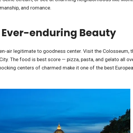
tsmanship, and romance.
 – Ever-enduring Beauty
en-air legitimate to goodness center. Visit the Colosseum, t
ty. The food is best score — pizza, pasta, and gelato all ov
hocking centers of charmed make it one of the best Europea