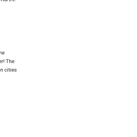
he
er! The
n cities