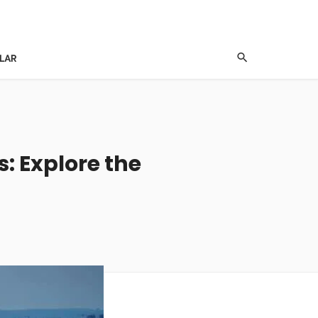
LAR
s: Explore the