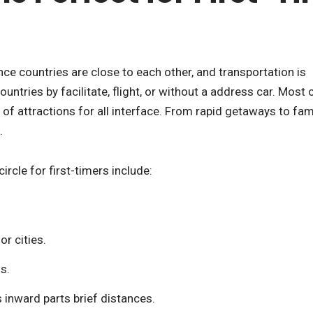
nce countries are close to each other, and transportation is
ountries by facilitate, flight, or without a address car. Most c
ll of attractions for all interface. From rapid getaways to fam
.
ircle for first-timers include:
or cities.
s.
s inward parts brief distances.