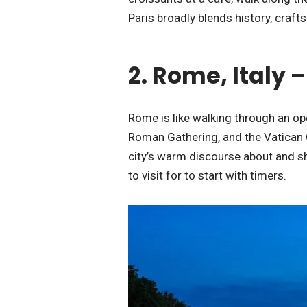
Paris broadly blends history, craf
2. Rome, Italy
Rome is like walking through an op
Roman Gathering, and the Vatican Ci
city’s warm discourse about and s
to visit for to start with timers.