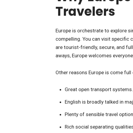
Travelers
Europe is orchestrate to explore si
compelling. You can visit specific c
are tourist-friendly, secure, and fu
aways, Europe welcomes everyone
Other reasons Europe is come full c
Great open transport systems.
English is broadly talked in maj
Plenty of sensible travel option
Rich social separating qualitie