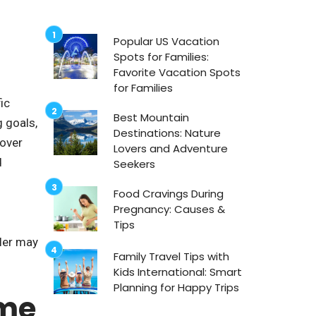
Popular US Vacation
Spots for Families:
Favorite Vacation Spots
for Families
ic
Best Mountain
g goals,
Destinations: Nature
cover
Lovers and Adventure
d
Seekers
Food Cravings During
Pregnancy: Causes &
Tips
eler may
Family Travel Tips with
Kids International: Smart
Planning for Happy Trips
ime