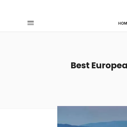
HOM
Best European