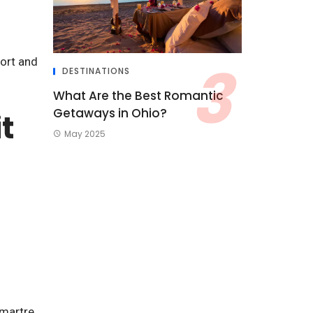
fort and
DESTINATIONS
What Are the Best Romantic
Getaways in Ohio?
t
May 2025
martre.