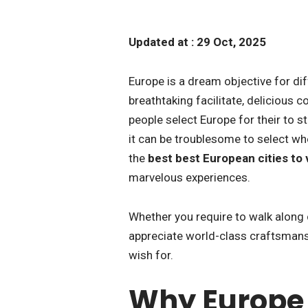
Updated at : 29 Oct, 2025
Europe is a dream objective for diff
breathtaking facilitate, delicious c
people select Europe for their to s
it can be troublesome to select whe
the
best best European cities to vi
marvelous experiences.
Whether you require to walk along 
appreciate world-class craftsmansh
wish for.
Why Europe I