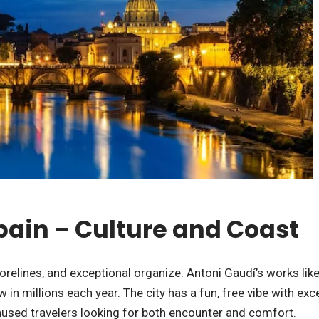
Spain – Culture and Coast
orelines, and exceptional organize. Antoni Gaudí’s works lik
 in millions each year. The city has a fun, free vibe with exc
unused travelers looking for both encounter and comfort.