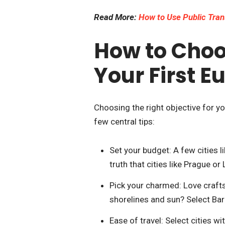
Read More:
How to Use Public Tran
How to Choos
Your First E
Choosing the right objective for you
few central tips:
Set your budget: A few cities l
truth that cities like Prague o
Pick your charmed: Love crafts
shorelines and sun? Select Bar
Ease of travel: Select cities w