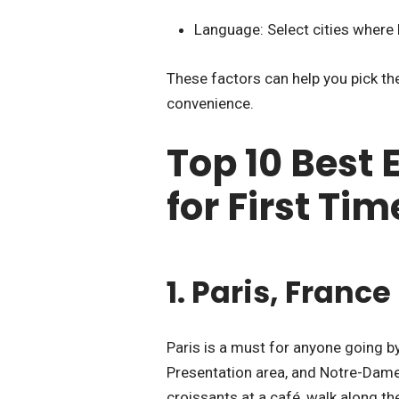
Language: Select cities where 
These factors can help you pick the
convenience.
Top 10 Best 
for First Tim
1. Paris, France
Paris is a must for anyone going by
Presentation area, and Notre-Dame
croissants at a café, walk along t