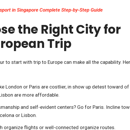
sport in Singapore Complete Step-by-Step Guide
e the Right City for
uropean Trip
r to start with trip to Europe can make all the capability. He
ike London or Paris are costlier, in show up detest toward of
r Lisbon are more affordable.
manship and self-evident centers? Go for Paris. Incline to
celona or Lisbon.
ith organize flights or well-connected organize routes.