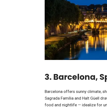
3. Barcelona, 
Barcelona offers sunny climate, sh
Sagrada Família and Halt Güell draw
food and nightlife — idealize for 