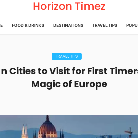
Horizon Timez
E
FOOD & DRINKS
DESTINATIONS
TRAVEL TIPS
POPU
TRAVEL TIPS
 Cities to Visit for First Timer
Magic of Europe