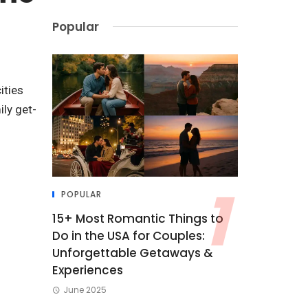
Popular
ities
ily get-
POPULAR
15+ Most Romantic Things to
Do in the USA for Couples:
Unforgettable Getaways &
Experiences
June 2025