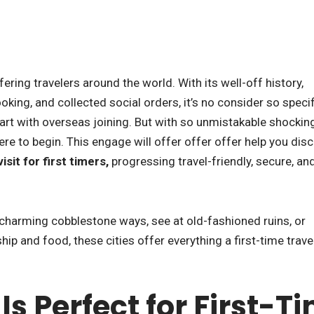
ering travelers around the world. With its well-off history,
ooking, and collected social orders, it’s no consider so specif
tart with overseas joining. But with so unmistakable shockin
re to begin. This engage will offer offer offer help you dis
sit for first timers,
progressing travel-friendly, secure, an
charming cobblestone ways, see at old-fashioned ruins, or
ip and food, these cities offer everything a first-time trav
s Perfect for First-T