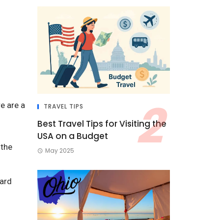
re are a
TRAVEL TIPS
Best Travel Tips for Visiting the
USA on a Budget
 the
May 2025
ward