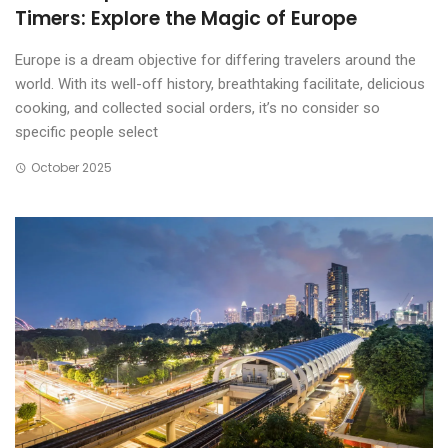
Timers: Explore the Magic of Europe
Europe is a dream objective for differing travelers around the
world. With its well-off history, breathtaking facilitate, delicious
cooking, and collected social orders, it’s no consider so
specific people select
October 2025