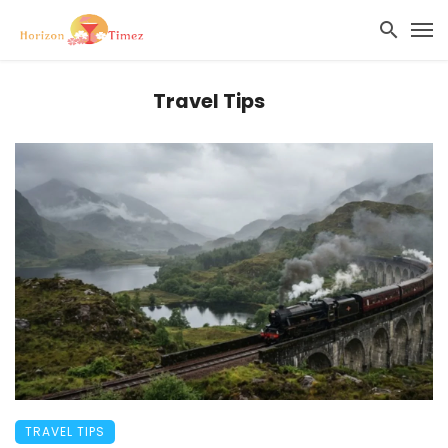
Travel Tips
TRAVEL TIPS