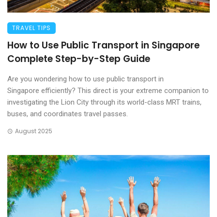
TRAVEL TIPS
How to Use Public Transport in Singapore
Complete Step-by-Step Guide
Are you wondering how to use public transport in
Singapore efficiently? This direct is your extreme companion to
investigating the Lion City through its world-class MRT trains,
buses, and coordinates travel passes.
August 2025