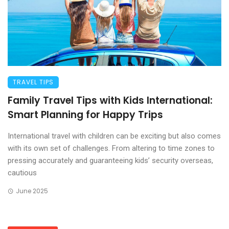
TRAVEL TIPS
Family Travel Tips with Kids International:
Smart Planning for Happy Trips
International travel with children can be exciting but also comes
with its own set of challenges. From altering to time zones to
pressing accurately and guaranteeing kids’ security overseas,
cautious
June 2025