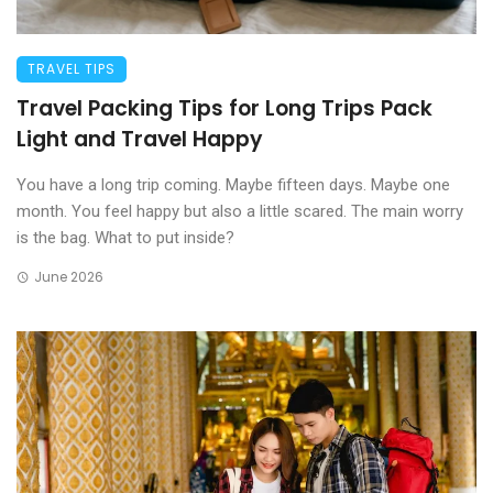
TRAVEL TIPS
Travel Packing Tips for Long Trips Pack
Light and Travel Happy
You have a long trip coming. Maybe fifteen days. Maybe one
month. You feel happy but also a little scared. The main worry
is the bag. What to put inside?
June 2026