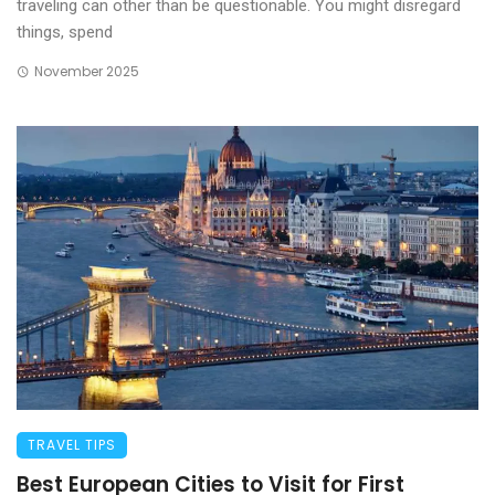
traveling can other than be questionable. You might disregard
things, spend
November 2025
TRAVEL TIPS
Best European Cities to Visit for First