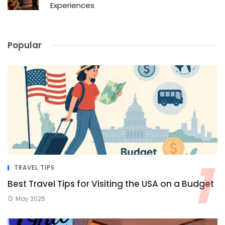
Experiences
Popular
TRAVEL TIPS
Best Travel Tips for Visiting the USA on a Budget
May 2025