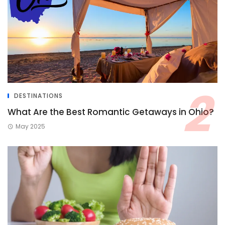
DESTINATIONS
What Are the Best Romantic Getaways in Ohio?
May 2025