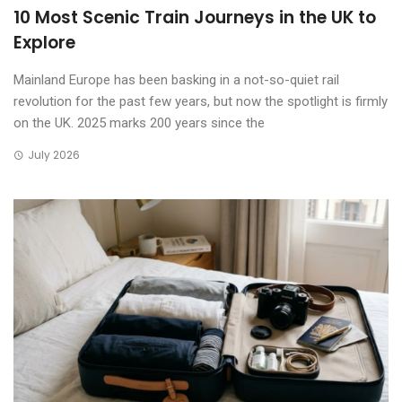
10 Most Scenic Train Journeys in the UK to
Explore
Mainland Europe has been basking in a not-so-quiet rail
revolution for the past few years, but now the spotlight is firmly
on the UK. 2025 marks 200 years since the
July 2026