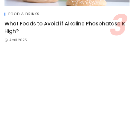
FOOD & DRINKS
What Foods to Avoid if Alkaline Phosphatase Is
High?
April 2025