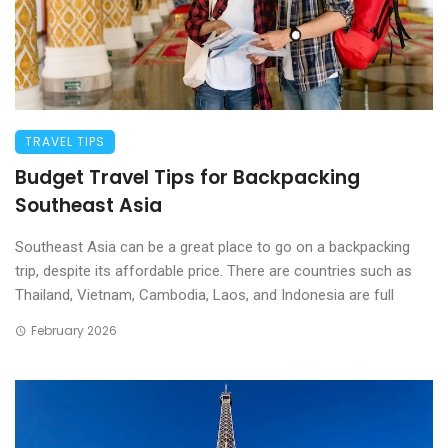
TRAVEL TIPS
Budget Travel Tips for Backpacking
Southeast Asia
Southeast Asia can be a great place to go on a backpacking
trip, despite its affordable price. There are countries such as
Thailand, Vietnam, Cambodia, Laos, and Indonesia are full
February 2026