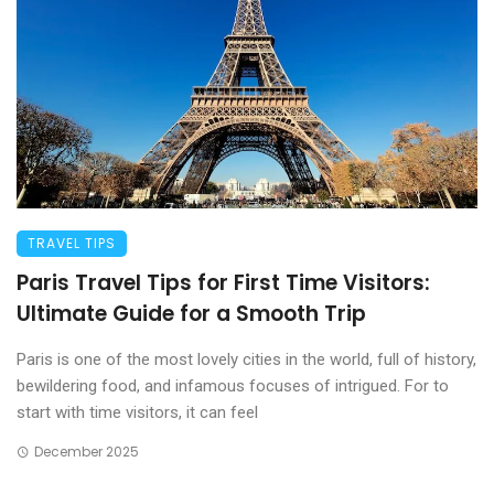
TRAVEL TIPS
Paris Travel Tips for First Time Visitors:
Ultimate Guide for a Smooth Trip
Paris is one of the most lovely cities in the world, full of history,
bewildering food, and infamous focuses of intrigued. For to
start with time visitors, it can feel
December 2025