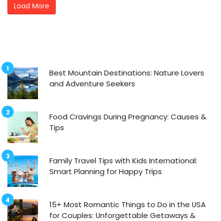
Load More
Best Mountain Destinations: Nature Lovers
and Adventure Seekers
Food Cravings During Pregnancy: Causes &
Tips
Family Travel Tips with Kids International:
Smart Planning for Happy Trips
15+ Most Romantic Things to Do in the USA
for Couples: Unforgettable Getaways &