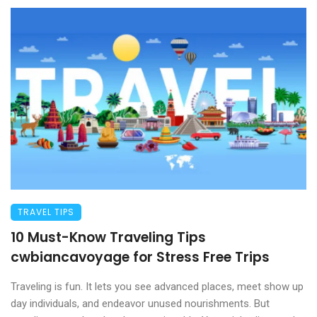
TRAVEL TIPS
10 Must-Know Traveling Tips
cwbiancavoyage for Stress Free Trips
Traveling is fun. It lets you see advanced places, meet show up
day individuals, and endeavor unused nourishments. But