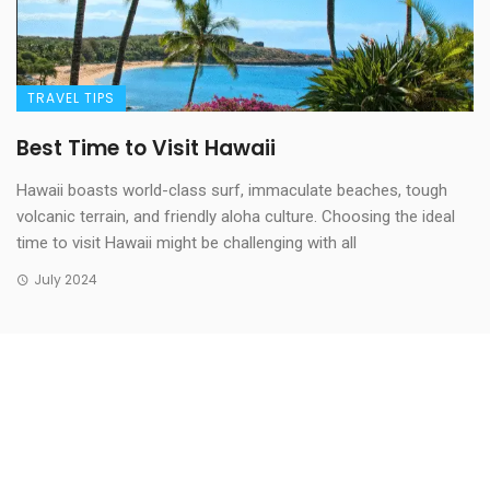
TRAVEL TIPS
Best Time to Visit Hawaii
Hawaii boasts world-class surf, immaculate beaches, tough
volcanic terrain, and friendly aloha culture. Choosing the ideal
time to visit Hawaii might be challenging with all
July 2024