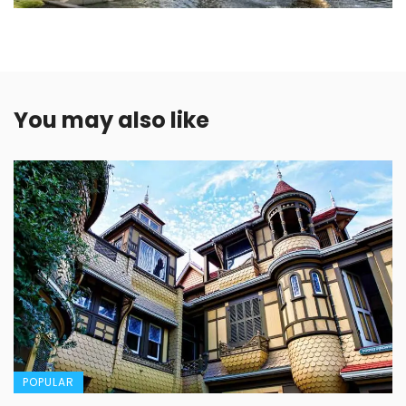
You may also like
POPULAR