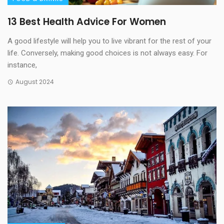
13 Best Health Advice For Women
A good lifestyle will help you to live vibrant for the rest of your
life. Conversely, making good choices is not always easy. For
instance,
August 2024