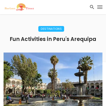
DESTINATIONS
Fun Activities in Peru's Arequipa