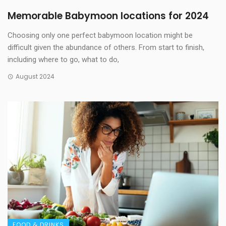
Memorable Babymoon locations for 2024
Choosing only one perfect babymoon location might be
difficult given the abundance of others. From start to finish,
including where to go, what to do,
August 2024
FOOD & DRINKS