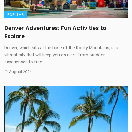
POPULAR
Denver Adventures: Fun Activities to
Explore
Denver, which sits at the base of the Rocky Mountains, is a
vibrant city that will keep you on alert. From outdoor
experiences to free
August 2024