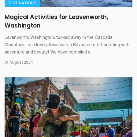
DESTINATIONS
Magical Activities for Leavenworth,
Washington
Levenworth, Washington, tucked away in the Cascade
Mountains, is a lovely town with a Bavarian motif bursting with
adventure and beauty! We have compiled a
August 2024