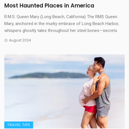
Most Haunted Places in America
R.M.S. Queen Mary (Long Beach, California) The RMS Queen
Mary, anchored in the murky embrace of Long Beach Harbor,
whispers ghostly tales throughout her steel bones—secrets
August 2024
TRAVEL TIPS