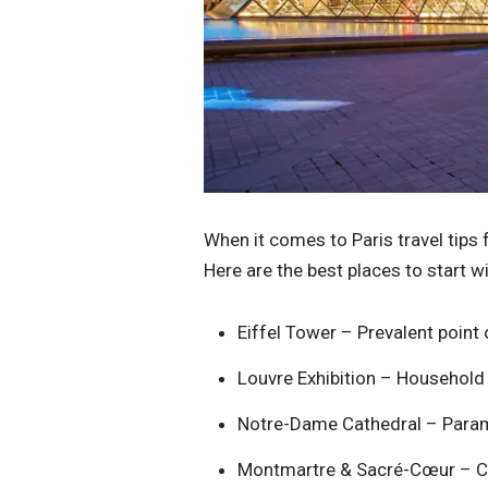
When it comes to Paris travel tips
Here are the best places to start wi
Eiffel Tower – Prevalent point of
Louvre Exhibition – Household
Notre-Dame Cathedral – Paramo
Montmartre & Sacré-Cœur – Ch