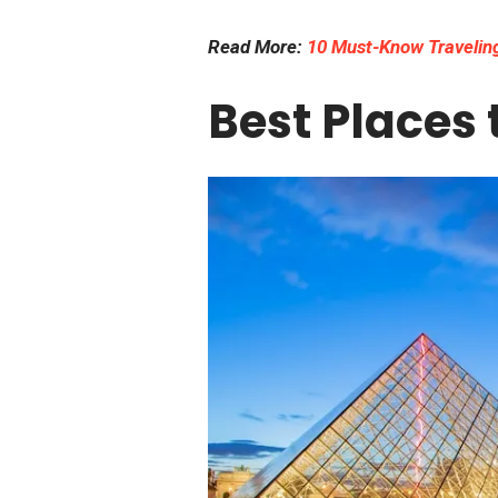
Read More:
10 Must-Know Traveling
Best Places t