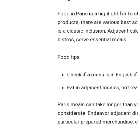
Food in Paris is a highlight for to
products, there are various best sc
is a classic inclusion. Adjacent c
bistros, serve essential meals.
Food tips:
Check if a menu is in English i
Eat in adjacent locales, not r
Paris meals can take longer than yo
considerate. Endeavor adjacent di
particular prepared merchandise, ch