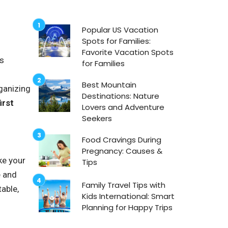
Popular US Vacation
Spots for Families:
Favorite Vacation Spots
us
for Families
Best Mountain
rganizing
Destinations: Nature
irst
Lovers and Adventure
Seekers
Food Cravings During
Pregnancy: Causes &
ke your
Tips
e and
Family Travel Tips with
table,
Kids International: Smart
Planning for Happy Trips