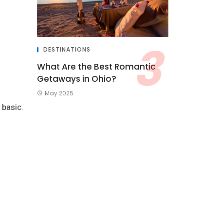
DESTINATIONS
What Are the Best Romantic
Getaways in Ohio?
May 2025
 basic.