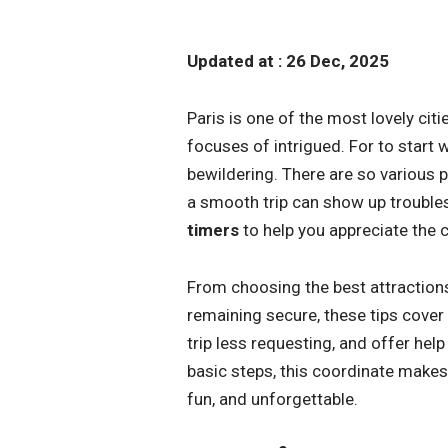
Updated at : 26 Dec, 2025
Paris is one of the most lovely citi
focuses of intrigued. For to start wi
bewildering. There are so various p
a smooth trip can show up trouble
timers
to help you appreciate the c
From choosing the best attractions
remaining secure, these tips cover 
trip less requesting, and offer hel
basic steps, this coordinate makes 
fun, and unforgettable.