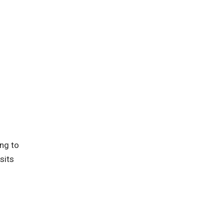
ing to
sits