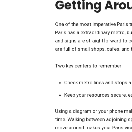
Getting Arou
One of the most imperative Paris tr
Paris has a extraordinary metro, b
and signs are straightforward to co
are full of small shops, cafes, and 
Two key centers to remember:
Check metro lines and stops a 
Keep your resources secure, e
Using a diagram or your phone make
time. Walking between adjoining sp
move around makes your Paris visit