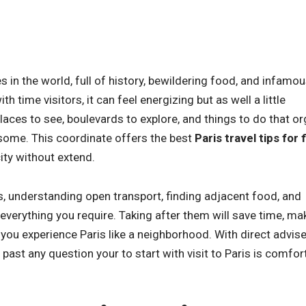
es in the world, full of history, bewildering food, and infamo
th time visitors, it can feel energizing but as well a little
laces to see, boulevards to explore, and things to do that o
some. This coordinate offers the best
Paris travel tips for f
ity without extend.
, understanding open transport, finding adjacent food, and
everything you require. Taking after them will save time, ma
p you experience Paris like a neighborhood. With direct advis
past any question your to start with visit to Paris is comfor