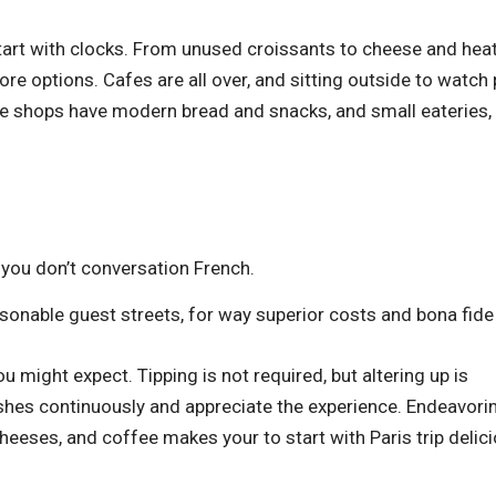
 start with clocks. From unused croissants to cheese and hea
ore options. Cafes are all over, and sitting outside to watch
ake shops have modern bread and snacks, and small eateries, 
f you don’t conversation French.
easonable guest streets, for way superior costs and bona fide
u might expect. Tipping is not required, but altering up is
shes continuously and appreciate the experience. Endeavori
eeses, and coffee makes your to start with Paris trip delici