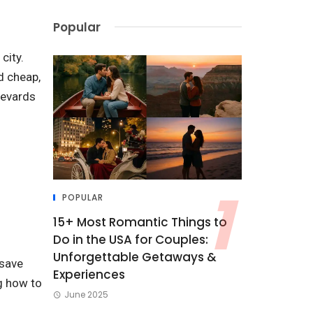
Popular
city.
d cheap,
levards
POPULAR
15+ Most Romantic Things to
Do in the USA for Couples:
Unforgettable Getaways &
 save
Experiences
g how to
June 2025