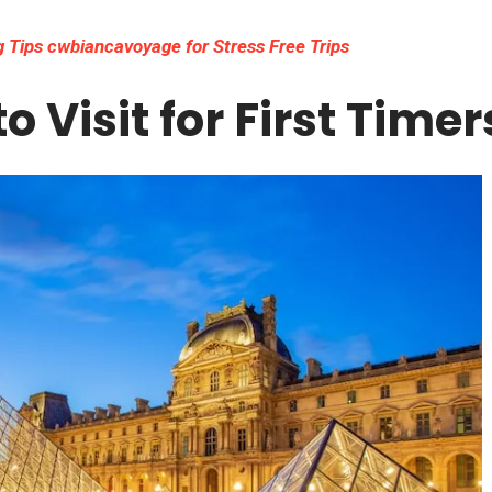
 Tips cwbiancavoyage for Stress Free Trips
o Visit for First Timer