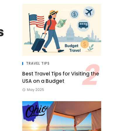
s
TRAVEL TIPS
Best Travel Tips for Visiting the
USA on a Budget
May 2025