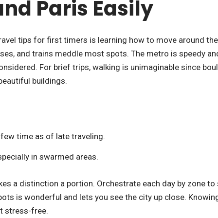
nd Paris Easily
avel tips for first timers is learning how to move around the 
uses, and trains meddle most spots. The metro is speedy an
nsidered. For brief trips, walking is unimaginable since bou
beautiful buildings.
few time as of late traveling.
specially in swarmed areas.
s a distinction a portion. Orchestrate each day by zone to
ots is wonderful and lets you see the city up close. Knowin
 stress-free.