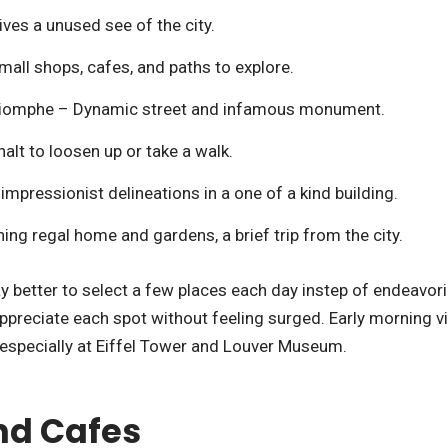
ves a unused see of the city.
all shops, cafes, and paths to explore.
riomphe – Dynamic street and infamous monument.
lt to loosen up or take a walk.
mpressionist delineations in a one of a kind building.
ing regal home and gardens, a brief trip from the city.
way better to select a few places each day instep of endeavor
ppreciate each spot without feeling surged. Early morning vi
 especially at Eiffel Tower and Louver Museum.
and Cafes