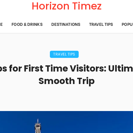
Horizon Timez
E
FOOD & DRINKS
DESTINATIONS
TRAVEL TIPS
POPU
TRAVEL TIPS
ps for First Time Visitors: Ulti
Smooth Trip