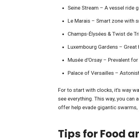
Seine Stream – A vessel ride gi
Le Marais – Smart zone with sm
Champs-Élysées & Twist de T
Luxembourg Gardens – Great ha
Musée d'Orsay – Prevalent for i
Palace of Versailles – Astonish
For to start with clocks, it’s way 
see everything. This way, you can a
offer help evade gigantic swarms,
Tips for Food 