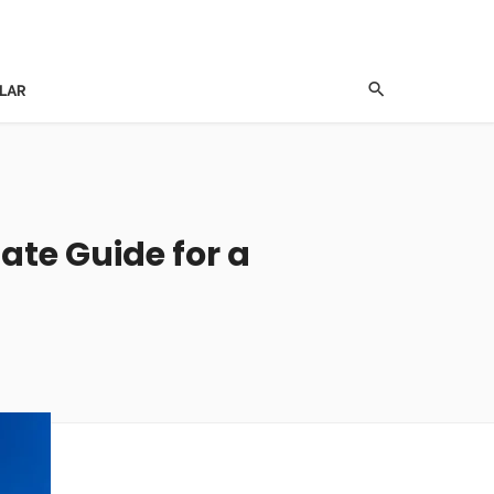
LAR
mate Guide for a