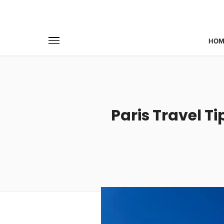
HOM
Paris Travel Ti