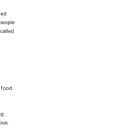
ted
 people
called
 food.
ng
ous.