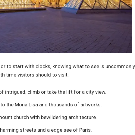
 for to start with clocks, knowing what to see is uncommonly
th time visitors should to visit:
 intrigued, climb or take the lift for a city view.
 to the Mona Lisa and thousands of artworks.
unt church with bewildering architecture.
arming streets and a edge see of Paris.