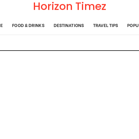
Horizon Timez
E
FOOD & DRINKS
DESTINATIONS
TRAVEL TIPS
POPU