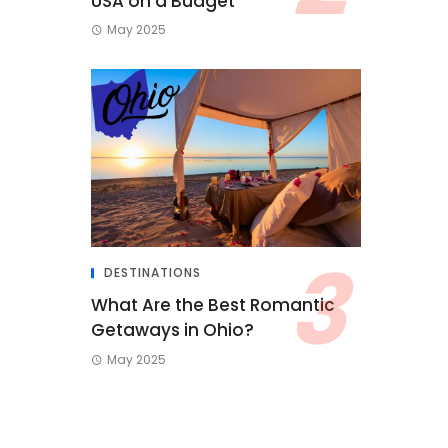
USA on a Budget
May 2025
DESTINATIONS
What Are the Best Romantic
Getaways in Ohio?
May 2025