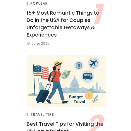
POPULAR
15+ Most Romantic Things to
Do in the USA for Couples:
Unforgettable Getaways &
Experiences
June 2025
TRAVEL TIPS
Best Travel Tips for Visiting the