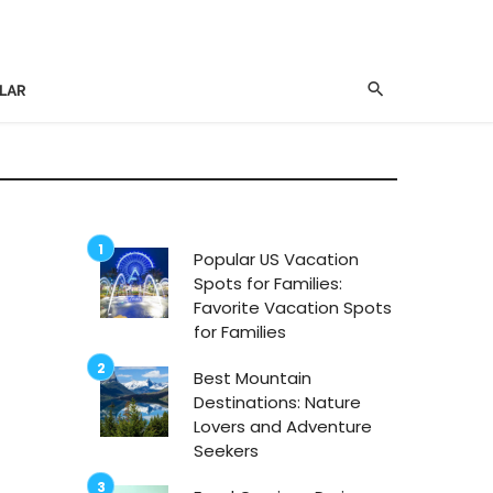
LAR
Popular US Vacation
Spots for Families:
Favorite Vacation Spots
for Families
Best Mountain
Destinations: Nature
Lovers and Adventure
Seekers