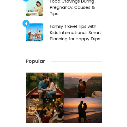
Food Cravings During
Pregnancy: Causes &
Tips
Family Travel Tips with
Kids International: Smart
Planning for Happy Trips
Popular