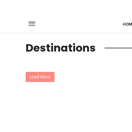
HOM
Destinations
Load More